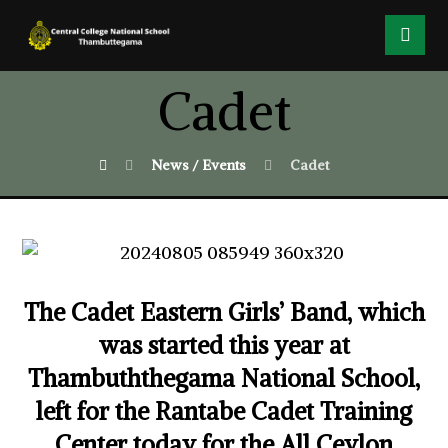
Cadet
News / Events
Cadet
The Cadet Eastern Girls’ Band, which
was started this year at
Thambuththegama National School,
left for the Rantabe Cadet Training
Center today for the All Ceylon