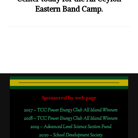
Eastern Band Camp.
Sponsored by web page
2017 –
TCC Power Energy Club All Island Winners
2018 –
TCC Power Energy Club All Island Winners
2019 –
Advanced Level Science Section Fund
2020 –
School Development Society