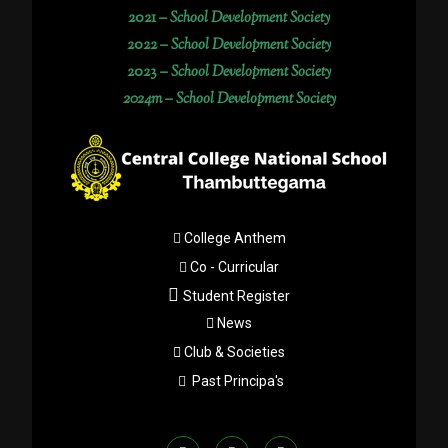
2021 –
School Development Society
2022 –
School Development Society
2023 –
School Development Society
2024m – School Development Society
College Anthem
Co - Curricular
Student Register
News
Club & Societies
Past Principa's