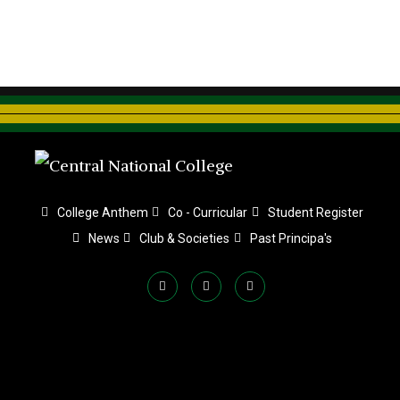
College Anthem
Co - Curricular
Student Register
News
Club & Societies
Past Principa's