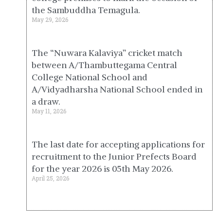
the Sambuddha Temagula.
May 29, 2026
The “Nuwara Kalaviya” cricket match
between A/Thambuttegama Central
College National School and
A/Vidyadharsha National School ended in
a draw.
May 11, 2026
The last date for accepting applications for
recruitment to the Junior Prefects Board
for the year 2026 is 05th May 2026.
April 25, 2026