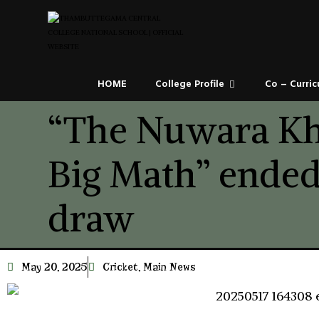
HOME
College Profile
Co – Curric
“The Nuwara Kh
Big Math” ended
draw
May 20, 2025
Cricket
,
Main News