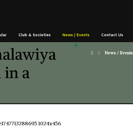
ular
Club & Societies
News / Events
Contact Us
alawiya
News / Events
 in a