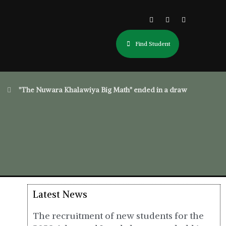
Find Student
"The Nuwara Khalawiya Big Math" ended in a draw
Latest News
The recruitment of new students for the