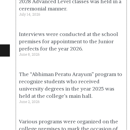
2028 Advanced Level classes was held in a
ceremonial manner.
July 14, 2026
Interviews were conducted at the school
premises for appointment to the Junior
prefects for the year 2026.
June 8, 2026
The “Abhiman Peratu Arayum” program to
recognize students who received
university degrees in the year 2025 was
held at the college’s main hall.
June 2, 2026
Various programs were organized on the
college premises to mark the occasion of