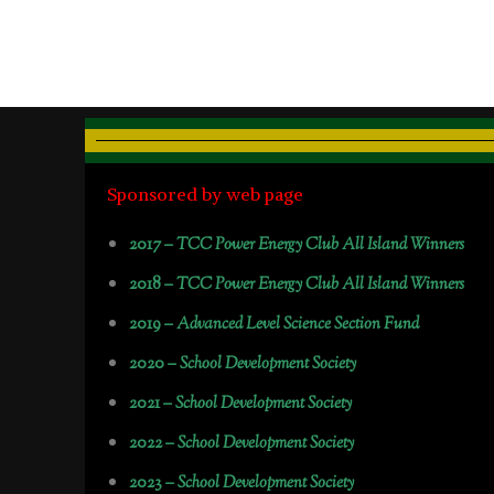
Sponsored by web page
2017 –
TCC Power Energy Club All Island Winners
2018 –
TCC Power Energy Club All Island Winners
2019 –
Advanced Level Science Section Fund
2020 –
School Development Society
2021 –
School Development Society
2022 –
School Development Society
2023 –
School Development Society