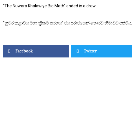
“The Nuwara Khalawiye Big Math” ended in a draw
“නුවර කළාවිය මහා ක්‍රිකට් තරඟය” ජය පරාජයෙන් තොරව නිමාවට පත්විය.
Facebook
Twitter