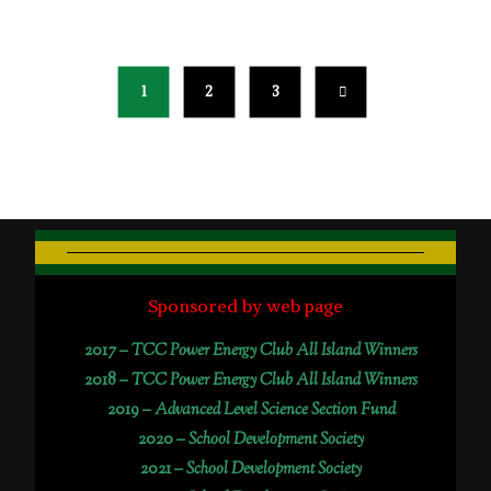
1
2
3
Sponsored by web page
2017 –
TCC Power Energy Club All Island Winners
2018 –
TCC Power Energy Club All Island Winners
2019 –
Advanced Level Science Section Fund
2020 –
School Development Society
2021 –
School Development Society