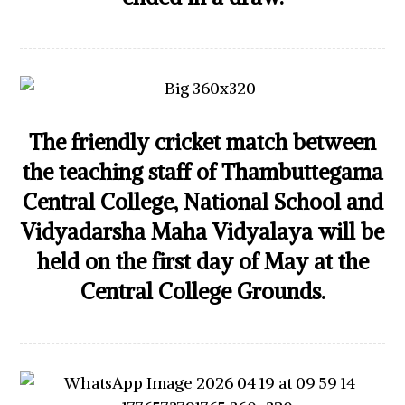
The friendly cricket match between
the teaching staff of Thambuttegama
Central College, National School and
Vidyadarsha Maha Vidyalaya will be
held on the first day of May at the
Central College Grounds.