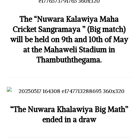
The “Nuwara Kalawiya Maha
Cricket Sangramaya ” (Big match)
will be held on 9th and 10th of May
at the Mahaweli Stadium in
Thambuththegama.
“The Nuwara Khalawiya Big Math”
ended in a draw