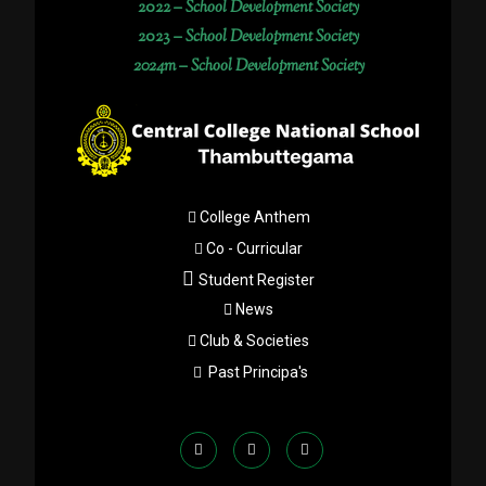
2022 –
School Development Society
2023 –
School Development Society
2024m – School Development Society
College Anthem
Co - Curricular
Student Register
News
Club & Societies
Past Principa's