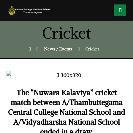
Cricket
News / Events
Cricket
The “Nuwara Kalaviya” cricket
match between A/Thambuttegama
Central College National School and
A/Vidyadharsha National School
ended in a draw.