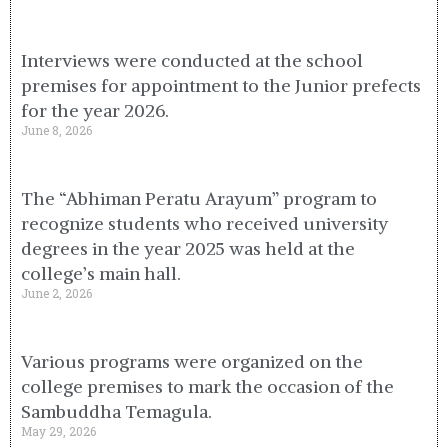
Interviews were conducted at the school
premises for appointment to the Junior prefects
for the year 2026.
June 8, 2026
The “Abhiman Peratu Arayum” program to
recognize students who received university
degrees in the year 2025 was held at the
college’s main hall.
June 2, 2026
Various programs were organized on the
college premises to mark the occasion of the
Sambuddha Temagula.
May 29, 2026