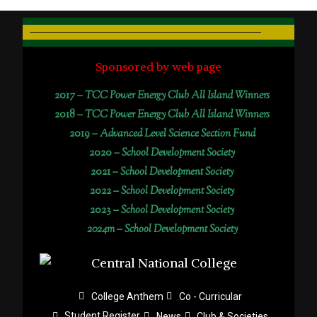
Sponsored by web page
2017 –
TCC Power Energy Club All Island Winners
2018 –
TCC Power Energy Club All Island Winners
2019 –
Advanced Level Science Section Fund
2020 –
School Development Society
2021 –
School Development Society
2022 –
School Development Society
2023 –
School Development Society
2024m – School Development Society
College Anthem
Co - Curricular
Student Register
News
Club & Societies