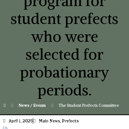
program for
student prefects
who were
selected for
probationary
periods.
News / Events
The Student Prefects Committee imple
April 1, 2025
Main News
,
Prefects