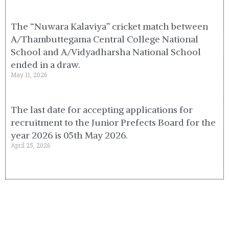
The “Nuwara Kalaviya” cricket match between
A/Thambuttegama Central College National
School and A/Vidyadharsha National School
ended in a draw.
May 11, 2026
The last date for accepting applications for
recruitment to the Junior Prefects Board for the
year 2026 is 05th May 2026.
April 25, 2026