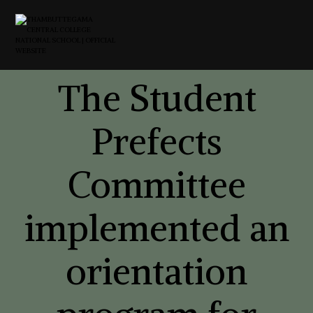
The Student
Prefects
Committee
implemented an
orientation