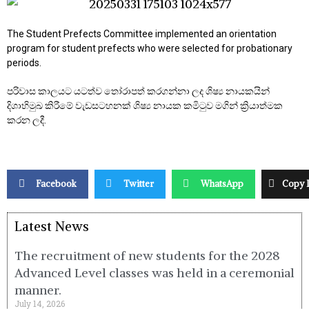
The Student Prefects Committee implemented an orientation
program for student prefects who were selected for probationary
periods.
පරිවාස කාලයට යටත්ව තෝරාපත් කරගන්නා ලද ශිෂ්‍ය නායකයින්
දිශාභිමුඛ කිරීමේ වැඩසටහනක් ශිෂ්‍ය නායක කමිටුව මගින් ක්‍රියාත්මක
කරන ලදී.
Facebook
Twitter
WhatsApp
Copy 
Latest News
The recruitment of new students for the 2028
Advanced Level classes was held in a ceremonial
manner.
July 14, 2026