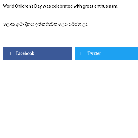
World Children’s Day was celebrated with great enthusiasm.
ලෝක ළමා දිනය උත්කර්ෂවත් ලෙස සමරන ලදී.
Facebook
Twitter