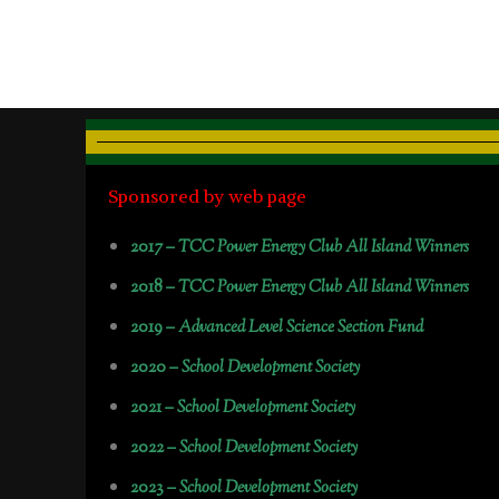
Sponsored by web page
2017 –
TCC Power Energy Club All Island Winners
2018 –
TCC Power Energy Club All Island Winners
2019 –
Advanced Level Science Section Fund
2020 –
School Development Society
2021 –
School Development Society
2022 –
School Development Society
2023 –
School Development Society