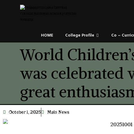
HOME
College Profile
Co – Curric
World Children’
was celebrated 
great enthusias
October 1, 2025
Main News