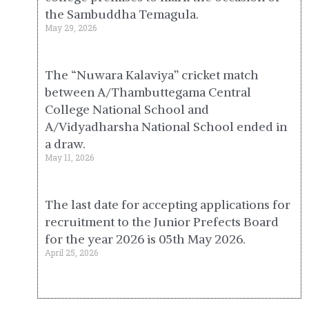
the Sambuddha Temagula.
May 29, 2026
The “Nuwara Kalaviya” cricket match
between A/Thambuttegama Central
College National School and
A/Vidyadharsha National School ended in
a draw.
May 11, 2026
The last date for accepting applications for
recruitment to the Junior Prefects Board
for the year 2026 is 05th May 2026.
April 25, 2026