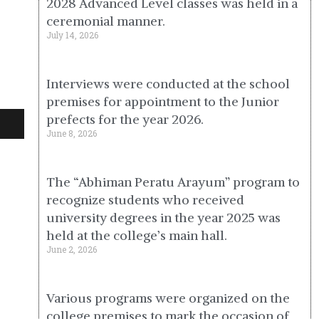
2028 Advanced Level classes was held in a
ceremonial manner.
July 14, 2026
Interviews were conducted at the school
premises for appointment to the Junior
prefects for the year 2026.
June 8, 2026
The “Abhiman Peratu Arayum” program to
recognize students who received
university degrees in the year 2025 was
held at the college’s main hall.
June 2, 2026
Various programs were organized on the
college premises to mark the occasion of