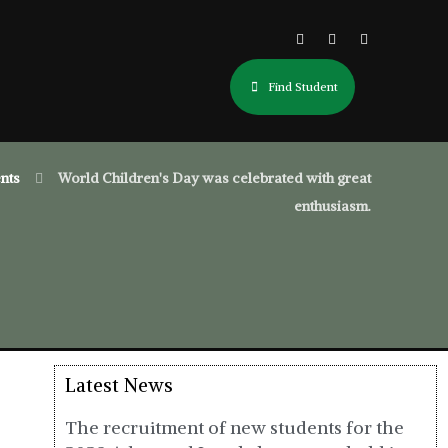
Find Student
nts
World Children's Day was celebrated with great
enthusiasm.
Latest News
The recruitment of new students for the