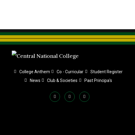
College Anthem
Co - Curricular
Student Register
News
Club & Societies
Past Principa's