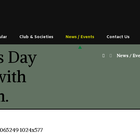
ular
Club & Societies
News / Events
Contact Us
s Day
News / Eve
with
m.