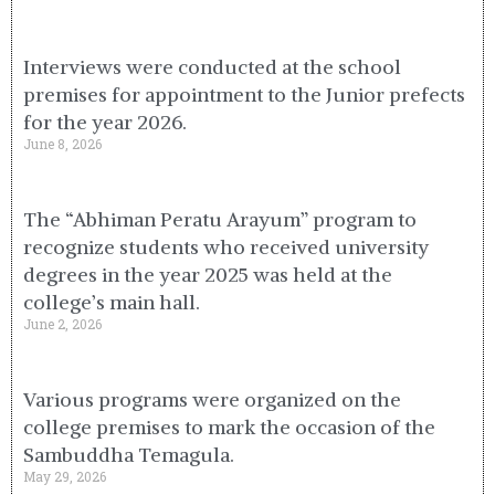
Interviews were conducted at the school
premises for appointment to the Junior prefects
for the year 2026.
June 8, 2026
The “Abhiman Peratu Arayum” program to
recognize students who received university
degrees in the year 2025 was held at the
college’s main hall.
June 2, 2026
Various programs were organized on the
college premises to mark the occasion of the
Sambuddha Temagula.
May 29, 2026