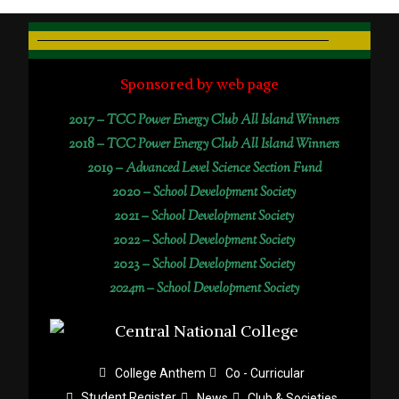
Sponsored by web page
2017 –
TCC Power Energy Club All Island Winners
2018 –
TCC Power Energy Club All Island Winners
2019 –
Advanced Level Science Section Fund
2020 –
School Development Society
2021 –
School Development Society
2022 –
School Development Society
2023 –
School Development Society
2024m – School Development Society
College Anthem
Co - Curricular
Student Register
News
Club & Societies