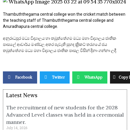
Thambuththegama central college won the cricket match between
the teaching staff of Thambuththegama central college and
Anuradhapura central college.
අනුරාධපුර මධ්‍ය විද්‍යාලය හා තඹුත්තේගම මධ්‍ය මහා විද්‍යාලය ජාතික
පාසලේ ආචාර්ය මණ්ඩල අතර පැවැති සුහද ක්‍රිකට් තරගයේ ජය
තඹුත්තේගම මධ්‍ය මහා විද්‍යාලය ජාතික පාසල විසින් දිනා ගන්නා ලදී.
Facebook
Twitter
WhatsApp
Copy 
Latest News
The recruitment of new students for the 2028
Advanced Level classes was held in a ceremonial
manner.
July 14, 2026