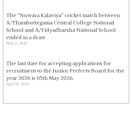
The “Nuwara Kalaviya” cricket match between
A/Thambuttegama Central College National
School and A/Vidyadharsha National School
ended in a draw.
May 11, 2026
The last date for accepting applications for
recruitment to the Junior Prefects Board for the
year 2026 is 05th May 2026.
April 25, 2026