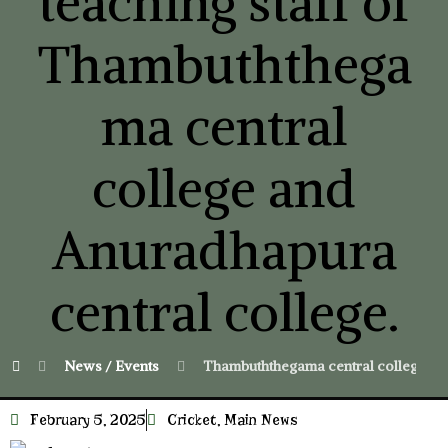
teaching staff of
Thambuththega
ma central
college and
Anuradhapura
central college.
News / Events
Thambuththegama central college won
February 5, 2025
Cricket
,
Main News