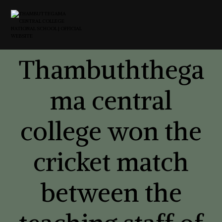
Thambuththega
ma central
college won the
cricket match
between the